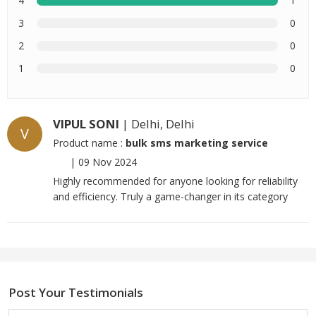
4
1
3
0
2
0
1
0
VIPUL SONI
| Delhi, Delhi
V
Product name :
bulk sms marketing service
|
09 Nov 2024
Highly recommended for anyone looking for reliability
and efficiency. Truly a game-changer in its category
Post Your Testimonials