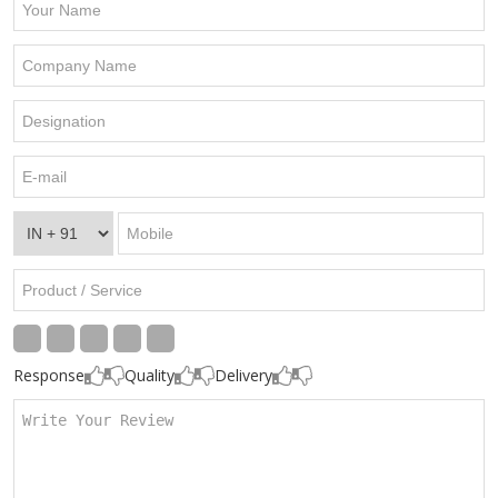
Response
Quality
Delivery