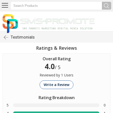
Testimonials
Ratings & Reviews
Overall Rating
4.0
/ 5
Reviewed by 1 Users
Write a Review
Rating Breakdown
5
0